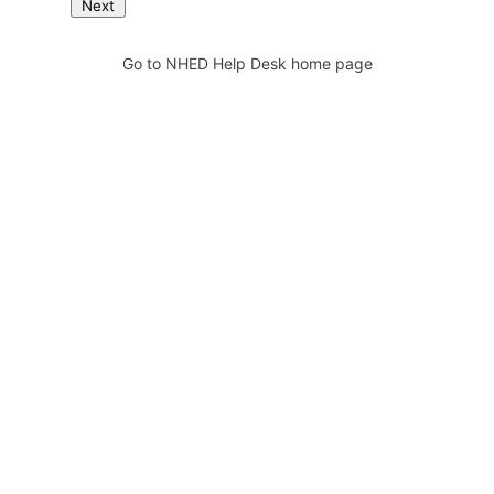
Next
Go to NHED Help Desk home page