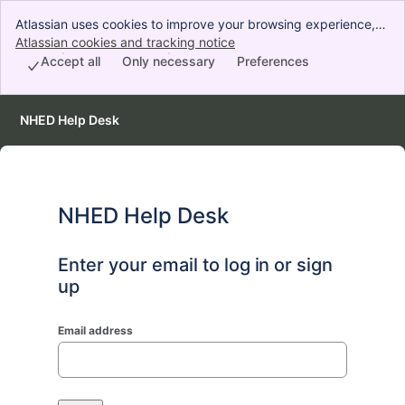
Atlassian uses cookies to improve your browsing experience,
perform analytics and research, and conduct advertising.
Atlassian cookies and tracking notice
, (opens new window)
Accept all cookies to indicate that you agree to our use of
Accept all
Only necessary
Preferences
cookies on your device.
NHED Help Desk
NHED Help Desk
Enter your email to log in or sign
up
Email address