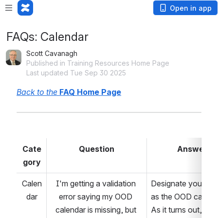
Open in app
FAQs: Calendar
Scott Cavanagh
Published in Training Resources Home Page
Last updated Tue Sep 30 2025
Back to the 
FAQ Home Page
Cate
Question
Answer
gory
Calen
I'm getting a validation 
Designate your sch
dar
error saying my OOD 
as the OOD calenda
calendar is missing, but 
As it turns out, this f