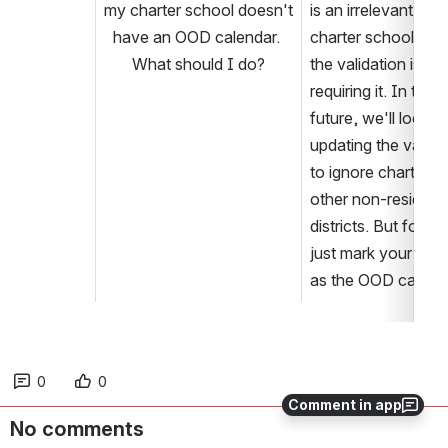
my charter school doesn't 
is an irrelevant field 
have an OOD calendar. 
charter schools, but
What should I do?
the validation is 
requiring it. In the 
future, we'll look at 
updating the validat
to ignore charters a
other non-resident 
districts. But for no
just mark your cale
as the OOD calend
0
0
Comment in app
No comments