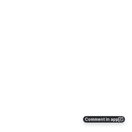
Comment in app