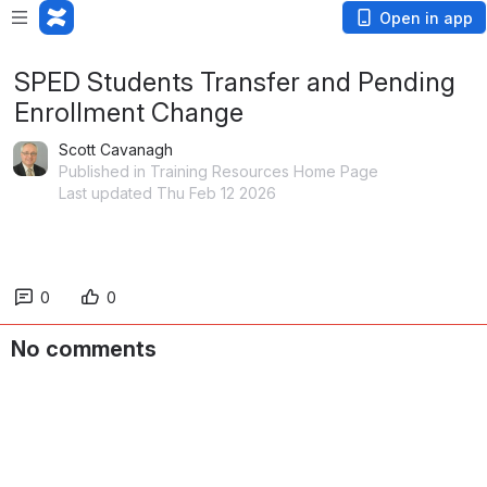
Open in app
SPED Students Transfer and Pending
Enrollment Change
Scott Cavanagh
Published in Training Resources Home Page
Last updated Thu Feb 12 2026
0
0
No comments