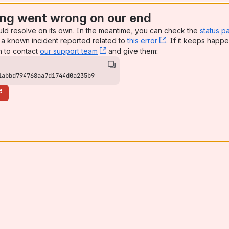
ng went wrong on our end
uld resolve on its own. In the meantime, you can check the
status p
a known incident reported related to
this error
, (opens new win
. If it keeps happe
n to contact
our support team
, (opens new window)
and give them:
1abbd794768aa7d1744d0a235b9
e