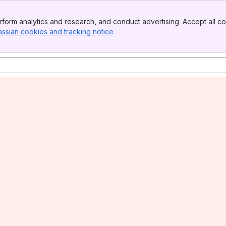
form analytics and research, and conduct advertising. Accept all co
assian cookies and tracking notice
, (opens new window)