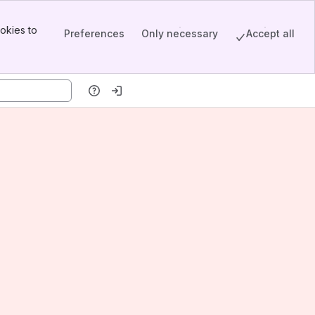
okies to
Preferences
Only necessary
Accept all