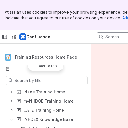
Banner
Atlassian uses cookies to improve your browsing experience, per
Top Bar
indicate that you agree to our use of cookies on your device.
Atl
Sidebar
Main Content
Spaces
Confluence
Apps
Training Resources Home Page
Back to top
Content
Results will update as you type.
i4see Training Home
myNHDOE Training Home
CATE Training Home
iNHDEX Knowledge Base