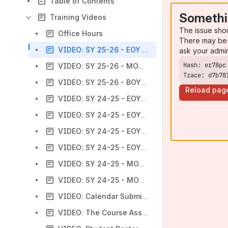
Table of Contents
Somethi
Training Videos
The issue sho
Office Hours
There may be 
VIDEO: SY 25-26 - EOY Training
ask your admi
VIDEO: SY 25-26 - MOY Training
Trace: d7b78
VIDEO: SY 25-26 - BOY Training
Reload pag
VIDEO: SY 24-25 - EOY Training (Part 1)
VIDEO: SY 24-25 - EOY Training (Part 2)
VIDEO: SY 24-25 - EOY Training (Part 3)
VIDEO: SY 24-25 - EOY Training (Part 4)
VIDEO: SY 24-25 - MOY Training
VIDEO: SY 24-25 - MOY + EOY Training (All)
VIDEO: Calendar Submissions
VIDEO: The Course Assignments & Student Class Submissions