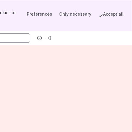
okies to
Preferences
Only necessary
Accept all