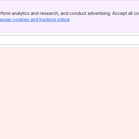
form analytics and research, and conduct advertising. Accept all co
assian cookies and tracking notice
, (opens new window)