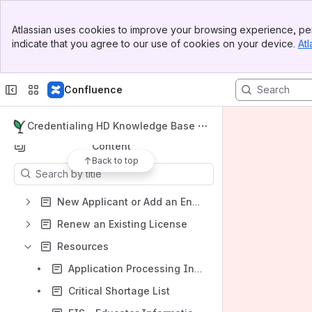
Banner
Apps
Atlassian uses cookies to improve your browsing experience, per
Top Bar
indicate that you agree to our use of cookies on your device.
Atl
Sidebar
Main Content
Confluence
Shortcuts
Start Here: Credentialing
Credentialing HD Knowledge Base
Content
Back to top
Results will update as you type.
New Applicant or Add an Endorsement
Renew an Existing License
Resources
Application Processing Information
Critical Shortage List