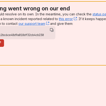
ng went wrong on our end
uld resolve on its own. In the meantime, you can check the
status p
a known incident reported related to
this error
, (opens new win
. If it keeps happe
n to contact
our support team
, (opens new window)
and give them:
12bc6ce48d9a018df32cb4cb230
e