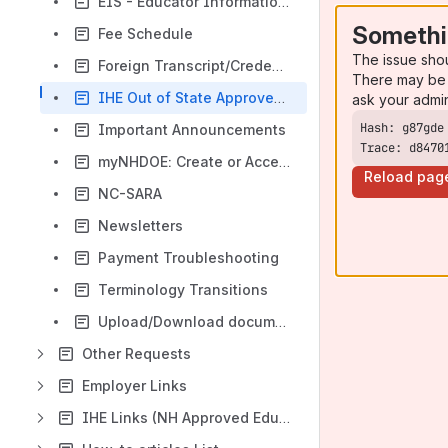
EIS - Educator Information System FAQ
Somethi
Fee Schedule
The issue sho
Foreign Transcript/Credential Evaluation Information
There may be 
IHE Out of State Approved Educator Preparation Program Licensure Disclosure
ask your admi
Important Announcements
Trace: d8470
myNHDOE: Create or Access your account
Reload pag
NC-SARA
Newsletters
Payment Troubleshooting
Terminology Transitions
Upload/Download documents and print e-credentials
Other Requests
Employer Links
IHE Links (NH Approved Educator Preparation Program Institutions)