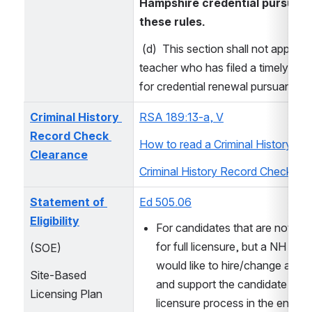
Hampshire credential pursuant 
these rules.
 (d)  This section shall not apply to
teacher who has filed a timely appli
for credential renewal pursuant to
Criminal History 
RSA 189:13-a, V
Record Check 
How to read a Criminal History Re
Clearance
Criminal History Record Check FA
Statement of 
Ed 505.06
Eligibility
For candidates that are not yet e
for full licensure, but a NH emp
(SOE) 
would like to hire/change assig
Site-Based 
and support the candidate in the
Licensing Plan
licensure process in the endor