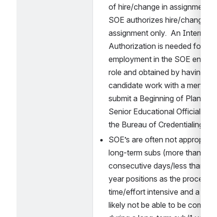
of hire/change in assignment.  
SOE authorizes hire/change in 
assignment only.  An Intern 
Authorization is needed for con
employment in the SOE endors
role and obtained by having the
candidate work with a mentor a
submit a Beginning of Plan to t
Senior Educational Official to s
the Bureau of Credentialing.
SOE’s are often not appropriate 
long-term subs (more than 20 
consecutive days/less than 1 ye
year positions as the process is
time/effort intensive and a plan w
likely not be able to be complet