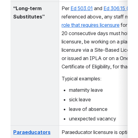
“Long-term 
Per 
Ed 503.01
 and 
Ed 306.15 (e)
Substitutes”
referenced above, any staff memb
role that requires licensure
 for mor
20 consecutive days must hold full
licensure, be working on a plan for f
licensure via a Site-Based Licensin
or issued an IPLA or on a One-Yea
Certificate of Eligibility, for that role
Typical examples:
maternity leave
sick leave
leave of absence
unexpected vacancy
Paraeducators
Paraeducator licensure is optional 