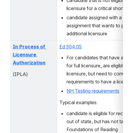
candidate that is not eligible for f
licensure for a critical shortage
candidate assigned with a minor
assignment that wants to pursu
additional licensure
In Process of 
Ed 504.05
Licensure 
For candidates that have applie
Authorization
for full licensure, are eligible for 
licensure, but need to complete 
(IPLA)
requirements to have a license 
NH Testing requirements
Typical examples:
candidate is eligible for reciproc
out of state, but has not taken
Foundations of Reading