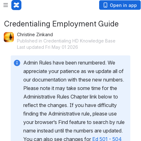
Open in app
Credentialing Employment Guide
Christine Zinkand
Published in Credentialing HD Knowledge Base
Last updated Fri May 01 2026
Admin Rules have been renumbered. We 
appreciate your patience as we update all of 
our documentation with these new numbers. 
Please note it may take some time for the 
Administrative Rules Chapter link below to 
reflect the changes. If you have difficulty 
finding the Administrative rule, please use 
your browser’s Find feature to search by rule 
name instead until the numbers are updated.  
You can also see changes for 
Ed 501 - 504 