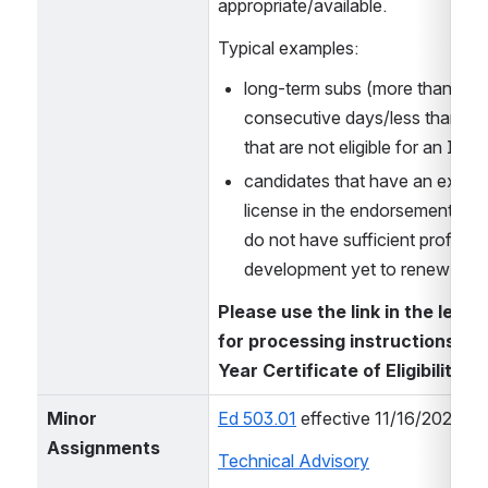
appropriate/available.  
Typical examples:
long-term subs (more than 20 
consecutive days/less than 1 ye
that are not eligible for an IPL
candidates that have an expired
license in the endorsement for h
do not have sufficient professio
development yet to renew
Please use the link in the left c
for processing instructions for
Year Certificate of Eligibility.
Minor 
Ed 503.01
 effective 11/16/2024
Assignments
Technical Advisory