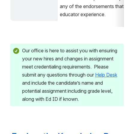
any of the endorsements that requi
educator experience.
Our office is here to assist you with ensuring 
your new hires and changes in assignment 
meet credentialing requirements.  Please 
submit any questions through our 
Help Desk
and include the candidate’s name and 
potential assignment including grade level, 
along with Ed ID if known.