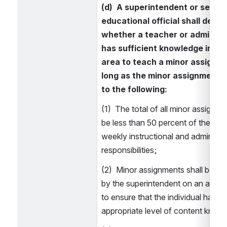
(d)  A superintendent or senior 
educational official shall deter
whether a teacher or administr
has sufficient knowledge in a c
area to teach a minor assignme
long as the minor assignment a
to the following: 
(1)  The total of all minor assignmen
be less than 50 percent of the indiv
weekly instructional and administra
responsibilities; 
(2)  Minor assignments shall be re
by the superintendent on an annual
to ensure that the individual has the
appropriate level of content knowl