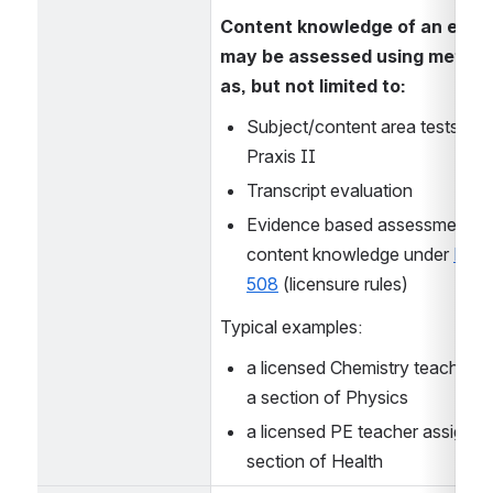
Content knowledge of an educa
may be assessed using method
as, but not limited to:
Subject/content area tests such
Praxis II
Transcript evaluation
Evidence based assessment of
content knowledge under 
Ed 50
508
 (licensure rules)
Typical examples:
a licensed Chemistry teacher a
a section of Physics
a licensed PE teacher assigned 
section of Health