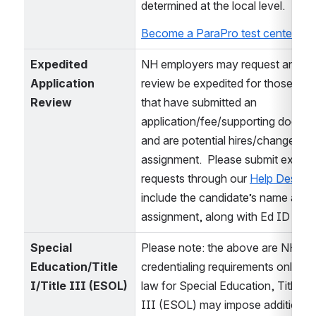
determined at the local level.
Become a ParaPro test center site
Expedited 
NH employers may request an appli
Application 
review be expedited for those cand
Review
that have submitted an 
application/fee/supporting docume
and are potential hires/changes in 
assignment.  Please submit expedit
requests through our 
Help Desk
 an
include the candidate’s name and p
assignment, along with Ed ID if k
Special 
Please note: the above are NH 
Education/Title 
credentialing requirements only.  Fe
I/Title III (ESOL)
law for Special Education, Title I, a
III (ESOL) may impose additional 