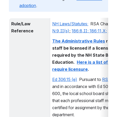
adoption
.
Rule/Law 
NH Laws/Statutes:
  RSA Chapters
Reference
N:9,II(s)
; 
186:8,II; 186:11,X;
189:
The Administrative Rules
 requir
staff be licensed if a license is 
required by the NH State Board
Education.  
Here is a list of role
require licensure
.  
Ed 306.15 (e)
  Pursuant to 
RSA 18
and in accordance with Ed 500 and
600, the local school board shall re
that each professional staff member
certified for assignment by the 
department.