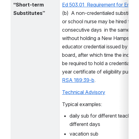
“Short-term 
Ed 503.01  Requirement for Emplo
Substitutes”
(b)  A non-credentialed substitute 
or school nurse may be hired for up
consecutive days  in the same posi
without holding a New Hampshire 
educator credential issued by the s
board, after which time the individua
be required to hold a credential or
RSA 189:39-b
. 
Technical Advisory
Typical examples:
daily sub for different teachers 
different days
vacation sub