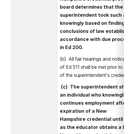
board determines that the 
superintendent took such actio
knowingly based on findings of 
conclusions of law established 
accordance with due process r
in Ed 200.
(b)  All fair hearings and notice pro
of Ed 511 shall be met prior to revo
of the superintendent's credential.
 (c)  The superintendent shall 
an individual who knowingly 
continues employment after th
expiration of a New 
Hampshire credential until such
as the educator obtains a New 