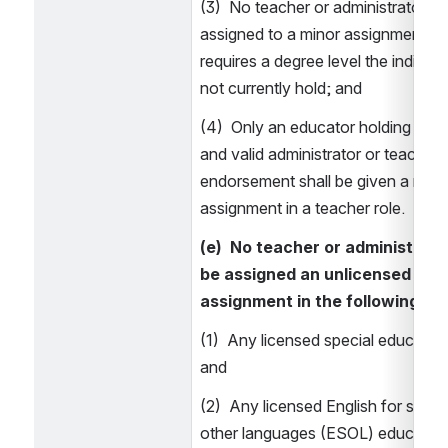
(3)  No teacher or administrator sha
assigned to a minor assignment role
requires a degree level the individu
not currently hold; and 
(4)  Only an educator holding a cur
and valid administrator or teacher 
endorsement shall be given a minor
assignment in a teacher role. 
(e)  No teacher or administrator
be assigned an unlicensed mino
assignment in the following: 
(1)  Any licensed special education 
and 
(2)  Any licensed English for speak
other languages (ESOL) education 