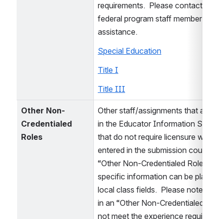
requirements.  Please contact yo
federal program staff member for fu
assistance.  
Special Education
Title I
Title III
Other Non-
Other staff/assignments that are e
Credentialed 
in the Educator Information Syste
Roles
that do not require licensure would
entered in the submission course a
“Other Non-Credentialed Role” and
specific information can be placed 
local class fields.  Please note, ex
in an “Other Non-Credentialed Rol
not meet the experience requiremen