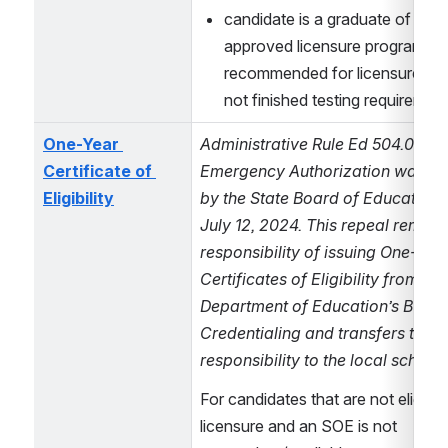
candidate is a graduate of a NH
approved licensure program, ha
recommended for licensure, but
not finished testing requiremen
One-Year 
Administrative Rule Ed 504.04 – 
Certificate of 
Emergency Authorization was rep
Eligibility
by the State Board of Education a
July 12, 2024. This repeal remove
responsibility of issuing One-Year
Certificates of Eligibility from the 
Department of Education’s Bureau
Credentialing and transfers that 
responsibility to the local school d
For candidates that are not eligible 
licensure and an SOE is not 