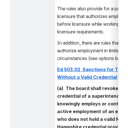
The rules also provide for a pathwa
licensure that authorizes employme
before licensure while working on 
licensure requirements.
In addition, there are rules that spec
authorize employment in limited 
circumstances (see options below
Ed 503.02  Sanctions for Teach
Without a Valid Credential
(a)  The board shall revoke the 
credential of a superintendent
knowingly employs or continues
active employment of an educa
who does not hold a valid New 
Hampshire credential provided 