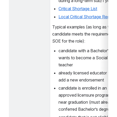
during a long-term sub/1 year p
Critical Shortage List
Local Critical Shortage Requir
Typical examples (as long as the 
candidate meets the requirements f
SOE for the role):
candidate with a Bachelor’s in H
wants to become a Social Studi
teacher
already licensed educator wants
add a new endorsement
candidate is enrolled in an NH 
approved licensure program but 
near graduation (must already h
conferred Bachelor’s degree)